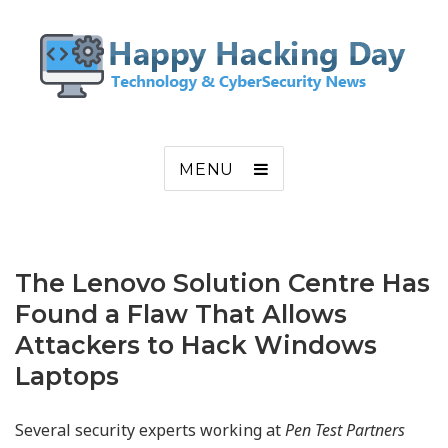
MENU
The Lenovo Solution Centre Has
Found a Flaw That Allows
Attackers to Hack Windows
Laptops
Several security experts working at
Pen Test Partners