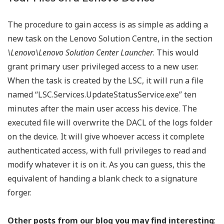
The procedure to gain access is as simple as adding a
new task on the Lenovo Solution Centre, in the section
\Lenovo\Lenovo Solution Center Launcher
. This would
grant primary user privileged access to a new user.
When the task is created by the LSC, it will run a file
named “LSC.Services.UpdateStatusService.exe” ten
minutes after the main user access his device. The
executed file will overwrite the DACL of the logs folder
on the device. It will give whoever access it complete
authenticated access, with full privileges to read and
modify whatever it is on it. As you can guess, this the
equivalent of handing a blank check to a signature
forger.
Other posts from our blog you may find interesting
: