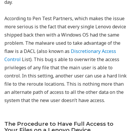
day.
According to Pen Test Partners, which makes the issue
more serious is the fact that every single Lenovo device
shipped back then with a Windows OS had the same
problem. The malware used to take advantage of the
flaw is a DACL (also known as
Discretionary Access
Control
List). This bug s able to overwrite the access
privileges of any file that the main user is able to
control. In this setting, another user can use a hard link
file to the reroute locations. This is nothing more than
an alternate path of access to all the other data on the
system that the new user doesn’t have access.
The Procedure to Have Full Access to
Your Files on a Lenovo Device