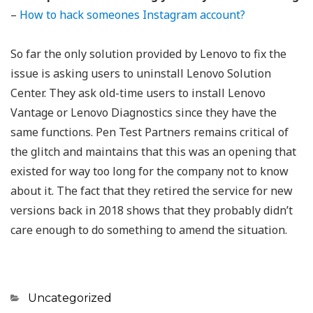
–
How to hack someones Instagram account?
So far the only solution provided by Lenovo to fix the
issue is asking users to uninstall Lenovo Solution
Center. They ask old-time users to install Lenovo
Vantage or Lenovo Diagnostics since they have the
same functions. Pen Test Partners remains critical of
the glitch and maintains that this was an opening that
existed for way too long for the company not to know
about it. The fact that they retired the service for new
versions back in 2018 shows that they probably didn’t
care enough to do something to amend the situation.
Categories
Uncategorized