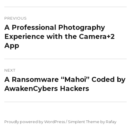
Post
navigation
PREVIOUS
A Professional Photography
Previous
post:
Experience with the Camera+2
App
NEXT
A Ransomware “Mahoi” Coded by
Next
post:
AwakenCybers Hackers
Proudly powered by WordPress / Simplent Theme by Rafay