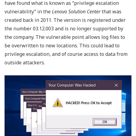
have found what is known as “privilege escalation
vulnerability” in the
Lenovo Solution Center
that was
created back in 2011. The version is registered under
the number 03.12.003 and is no longer supported by
the company. The vulnerable point allows log files to
be overwritten to new locations. This could lead to
privilege escalation, and of course access to data from
outside attackers.