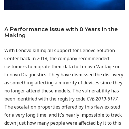
A Performance Issue with 8 Years in the
Making
With Lenovo killing all support for Lenovo Solution
Center back in 2018, the company recommended
customers to migrate their data to Lenovo Vantage or
Lenovo Diagnostics. They have dismissed the discovery
as something affecting a minority of devices since they
no longer attend these models. The vulnerability has
been identified with the registry code
CVE-2019-6177
.
The escalation properties offered by this flaw existed
for a very long time, and
it’s nearly impossible to track
down just how many people were affected by it to this